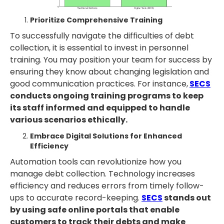
Prioritize Comprehensive Training
To successfully navigate the difficulties of debt
collection, it is essential to invest in personnel
training. You may position your team for success by
ensuring they know about changing legislation and
good communication practices. For instance,
SECS
conducts ongoing training programs to keep
its staff informed and equipped to handle
various scenarios ethically.
Embrace Digital Solutions for Enhanced
Efficiency
Automation tools can revolutionize how you
manage debt collection. Technology increases
efficiency and reduces errors from timely follow-
ups to accurate record-keeping.
SECS
stands out
by using safe online portals that enable
customers to track their debts and make