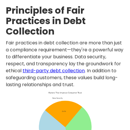
Principles of Fair
Practices in Debt
Collection
Fair practices in debt collection are more than just
a compliance requirement—they're a powerful way
to differentiate your business. Data security,
respect, and transparency lay the groundwork for
ethical
third-party debt collection
. In addition to
safeguarding customers, these values build long-
lasting relationships and trust.