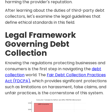
harming the provider's reputation.
After learning about the duties of third-party debt
collectors, let's examine the legal guidelines that
define ethical standards in this field.
Legal Framework
Governing Debt
Collection
Knowing the regulations protecting businesses and
consumers is the first step in navigating the
debt
collection
world. The
Fair Debt Collection Practices
Act (FDCPA)
, which provides significant protections
such as limitations on harassment, false claims, and
unfair practices, is the cornerstone of this system.