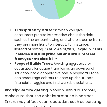
Transparency Matters:
When you give
consumers precise information about the debt,
such as the amount owing and where it came from,
they are more likely to interact. For instance,
instead of saying,
“You owe $1,200,” explain, “This
includes a $1,000 principal and $200 interest
from your medical bill.”
Respect Builds Trust:
Avoiding aggressive or
accusatory language transforms an adversarial
situation into a cooperative one. A respectful tone
can encourage debtors to open up about their
financial struggles and find workable solutions.
Pro Tip:
Before getting in touch with a customer,
make sure that the debt information is correct.
Errors may affect your reputation, such as pursuing