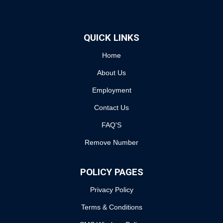
QUICK LINKS
Home
About Us
Employment
Contact Us
FAQ'S
Remove Number
POLICY PAGES
Privacy Policy
Terms & Conditions