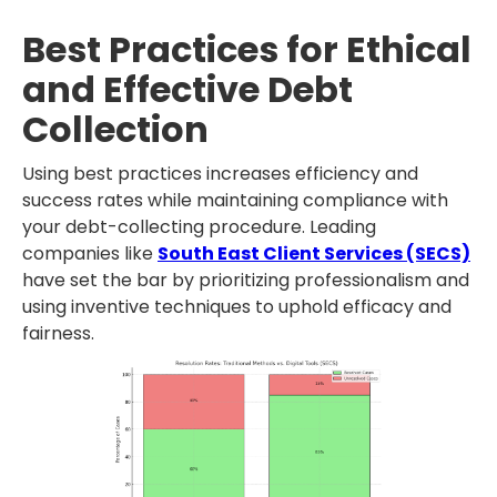
Best Practices for Ethical
and Effective Debt
Collection
Using best practices increases efficiency and
success rates while maintaining compliance with
your debt-collecting procedure. Leading
companies like
South East Client Services (SECS)
have set the bar by prioritizing professionalism and
using inventive techniques to uphold efficacy and
fairness.