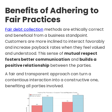
Benefits of Adhering to
Fair Practices
Fair debt collection
methods are ethically correct
and beneficial from a business standpoint.
Customers are more inclined to interact favorably
and increase payback rates when they feel valued
and understood. This sense of
mutual respect
fosters better communication
and
builds a
positive relationship
between the parties.
A fair and transparent approach can turn a
contentious interaction into a constructive one,
benefiting all parties involved.