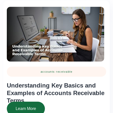
accounts receivable
Understanding Key Basics and
Examples of Accounts Receivable
Terms
Learn More