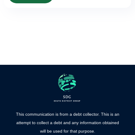
This communication is from a debt collector. This is an
attempt to collect a debt and any information obtained
will be used for that purpose.