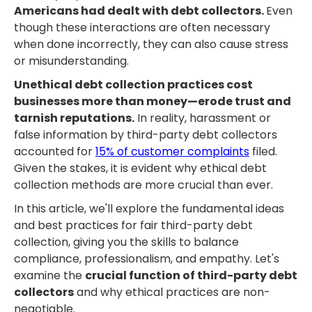
Americans had dealt with debt collectors.
Even
though these interactions are often necessary
when done incorrectly, they can also cause stress
or misunderstanding.
Unethical debt collection practices cost
businesses more than money—erode trust and
tarnish reputations.
In reality, harassment or
false information by third-party debt collectors
accounted for
15% of customer complaints
filed.
Given the stakes, it is evident why ethical debt
collection methods are more crucial than ever.
In this article, we'll explore the fundamental ideas
and best practices for fair third-party debt
collection, giving you the skills to balance
compliance, professionalism, and empathy. Let's
examine the
crucial function of third-party debt
collectors
and why ethical practices are non-
negotiable.