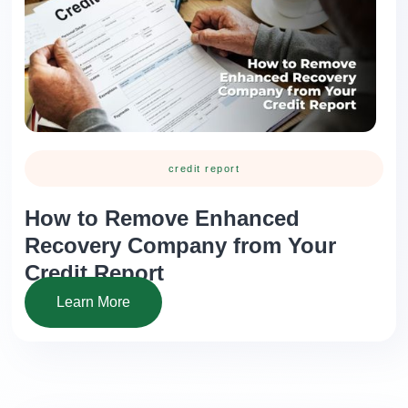
credit report
How to Remove Enhanced
Recovery Company from Your
Credit Report
Learn More