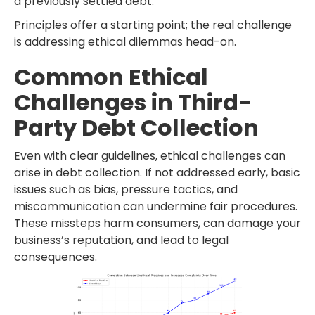
a previously settled debt.
Principles offer a starting point; the real challenge
is addressing ethical dilemmas head-on.
Common Ethical
Challenges in Third-
Party Debt Collection
Even with clear guidelines, ethical challenges can
arise in debt collection. If not addressed early, basic
issues such as bias, pressure tactics, and
miscommunication can undermine fair procedures.
These missteps harm consumers, can damage your
business’s reputation, and lead to legal
consequences.