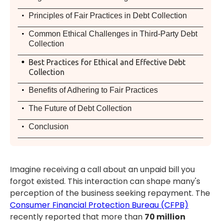
.
Principles of Fair Practices in Debt Collection
.
Common Ethical Challenges in Third-Party Debt
Collection
.
Best Practices for Ethical and Effective Debt
Collection
.
Benefits of Adhering to Fair Practices
.
The Future of Debt Collection
.
Conclusion
Imagine receiving a call about an unpaid bill you
forgot existed. This interaction can shape many's
perception of the business seeking repayment. The
Consumer Financial Protection Bureau (CFPB)
recently reported that more than
70 million