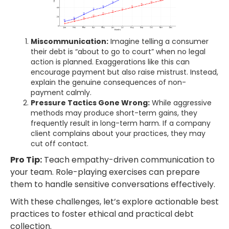
Miscommunication:
Imagine telling a consumer
their debt is “about to go to court” when no legal
action is planned. Exaggerations like this can
encourage payment but also raise mistrust. Instead,
explain the genuine consequences of non-
payment calmly.
Pressure Tactics Gone Wrong:
While aggressive
methods may produce short-term gains, they
frequently result in long-term harm. If a company
client complains about your practices, they may
cut off contact.
Pro Tip:
Teach empathy-driven communication to
your team. Role-playing exercises can prepare
them to handle sensitive conversations effectively.
With these challenges, let’s explore actionable best
practices to foster ethical and practical debt
collection.