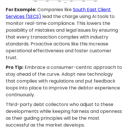
For Example:
Companies like
South East Client
Services (SECS)
lead the charge using AI tools to
monitor real-time compliance. This lowers the
possibility of mistakes and legal issues by ensuring
that every transaction complies with industry
standards. Proactive actions like this increase
operational effectiveness and foster customer
trust.
Pro Tip:
Embrace a consumer-centric approach to
stay ahead of the curve. Adopt new technology
that complies with regulations and put feedback
loops into place to improve the debtor experience
continuously.
Third-party debt collectors who adjust to these
developments while keeping fairness and openness
as their guiding principles will be the most
successful as the market develops.