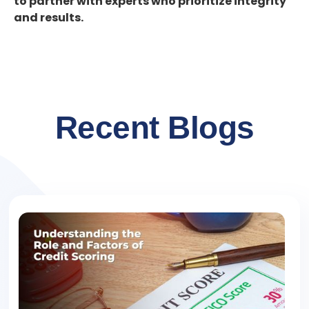
to partner with experts who prioritize integrity
and results.
Recent Blogs