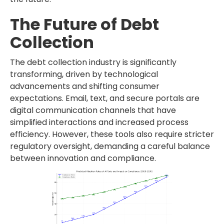
The Future of Debt
Collection
The debt collection industry is significantly
transforming, driven by technological
advancements and shifting consumer
expectations. Email, text, and secure portals are
digital communication channels that have
simplified interactions and increased process
efficiency. However, these tools also require stricter
regulatory oversight, demanding a careful balance
between innovation and compliance.