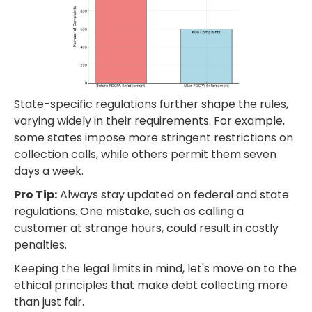
State-specific regulations further shape the rules,
varying widely in their requirements. For example,
some states impose more stringent restrictions on
collection calls, while others permit them seven
days a week.
Pro Tip:
Always stay updated on federal and state
regulations. One mistake, such as calling a
customer at strange hours, could result in costly
penalties.
Keeping the legal limits in mind, let's move on to the
ethical principles that make debt collecting more
than just fair.