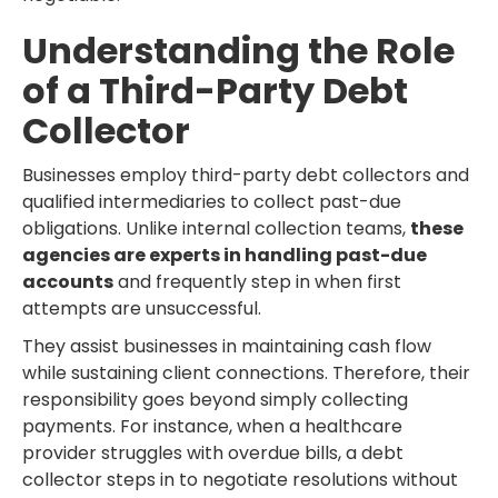
Understanding the Role
of a Third-Party Debt
Collector
Businesses employ third-party debt collectors and
qualified intermediaries to collect past-due
obligations. Unlike internal collection teams,
these
agencies are experts in handling past-due
accounts
and frequently step in when first
attempts are unsuccessful.
They assist businesses in maintaining cash flow
while sustaining client connections. Therefore, their
responsibility goes beyond simply collecting
payments. For instance, when a healthcare
provider struggles with overdue bills, a debt
collector steps in to negotiate resolutions without