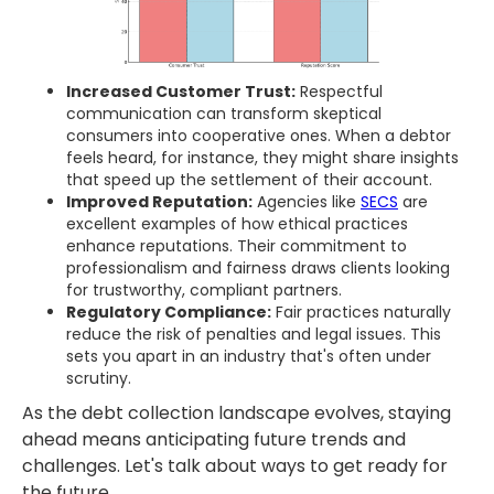
Increased Customer Trust:
Respectful
communication can transform skeptical
consumers into cooperative ones. When a debtor
feels heard, for instance, they might share insights
that speed up the settlement of their account.
Improved Reputation:
Agencies like
SECS
are
excellent examples of how ethical practices
enhance reputations. Their commitment to
professionalism and fairness draws clients looking
for trustworthy, compliant partners.
Regulatory Compliance:
Fair practices naturally
reduce the risk of penalties and legal issues. This
sets you apart in an industry that's often under
scrutiny.
As the debt collection landscape evolves, staying
ahead means anticipating future trends and
challenges. Let's talk about ways to get ready for
the future.