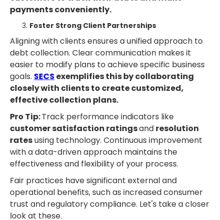
payments conveniently.
Foster Strong Client Partnerships
Aligning with clients ensures a unified approach to
debt collection. Clear communication makes it
easier to modify plans to achieve specific business
goals.
SECS
exemplifies this by collaborating
closely with clients to create customized,
effective collection plans.
Pro Tip:
Track performance indicators like
customer satisfaction ratings
and
resolution
rates
using technology. Continuous improvement
with a data-driven approach maintains the
effectiveness and flexibility of your process.
Fair practices have significant external and
operational benefits, such as increased consumer
trust and regulatory compliance. Let's take a closer
look at these.