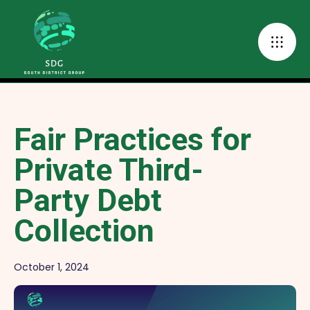
Fair Practices for
Private Third-
Party Debt
Collection
October 1, 2024