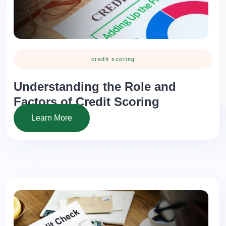
credit scoring
Understanding the Role and
Factors of Credit Scoring
Learn More