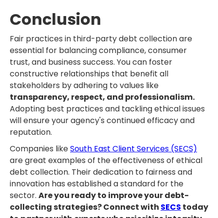
Conclusion
Fair practices in third-party debt collection are
essential for balancing compliance, consumer
trust, and business success. You can foster
constructive relationships that benefit all
stakeholders by adhering to values like
transparency, respect, and professionalism.
Adopting best practices and tackling ethical issues
will ensure your agency's continued efficacy and
reputation.
Companies like
South East Client Services (SECS)
are great examples of the effectiveness of ethical
debt collection. Their dedication to fairness and
innovation has established a standard for the
sector.
Are you ready to improve your debt-
collecting strategies? Connect with
SECS
today