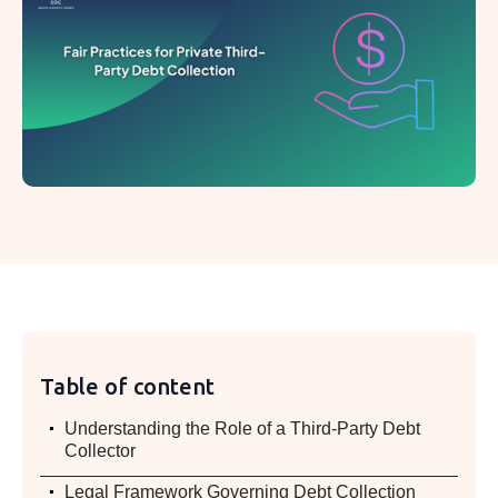
Table of content
.
Understanding the Role of a Third-Party Debt
Collector
.
Legal Framework Governing Debt Collection