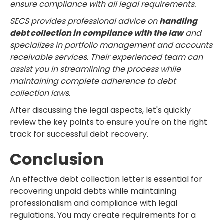
ensure compliance with all legal requirements.
SECS provides professional advice on
handling
debt collection in compliance with the law
and
specializes in portfolio management and accounts
receivable services. Their experienced team can
assist you in streamlining the process while
maintaining complete adherence to debt
collection laws.
After discussing the legal aspects, let's quickly
review the key points to ensure you're on the right
track for successful debt recovery.
Conclusion
An effective debt collection letter is essential for
recovering unpaid debts while maintaining
professionalism and compliance with legal
regulations. You may create requirements for a