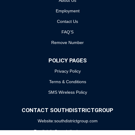
About Us
Employment
Contact Us
FAQ'S
Remove Number
POLICY PAGES
Privacy Policy
Terms & Conditions
SMS Wireless Policy
CONTACT SOUTHDISTRICTGROUP
Website:southdistrictgroup.com
Email: info@southdistrictgroup.com