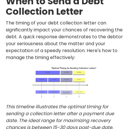
When to Send a Debt
Collection Letter
The timing of your debt collection letter can
significantly impact your chances of recovering the
debt. A quick response demonstrates to the debtor
your seriousness about the matter and your
expectation of a speedy resolution. Here's how to
manage the timing effectively:
This timeline illustrates the optimal timing for
sending a collection letter after a payment due
date. The ideal range for maximizing recovery
chances is between 15-30 days post-due date,