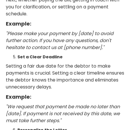
you for clarification, or settling on a payment
schedule.
Example:
"Please make your payment by [date] to avoid
further action. If you have any questions, don't
hesitate to contact us at [phone number]."
Set a Clear Deadline
Setting a fair due date for the debtor to make
payments is crucial. Setting a clear timeline ensures
the debtor knows the importance and eliminates
unnecessary delays.
Example:
"We request that payment be made no later than
[date]. If payment is not received by this date, we
must take further steps."