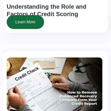
Understanding the Role and
Factors of Credit Scoring
Learn More