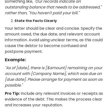
something like,
"Our records indicate an
outstanding balance that needs to be addressed,"
rather than, "You haven't paid your bill."
State the Facts Clearly
Your letter should be clear and concise. Specify the
amount owed, the due date, and relevant account
information. Avoid using unclear terms, as this could
cause the debtor to become confused and
postpone payment.
Example:
"As of [date], there is [$amount] remaining on your
account with [Company Name], which was due on
[due date]. Please arrange for payment as soon as
possible."
Pro Tip:
Include any relevant invoices or receipts as
evidence of the debt. This makes the process clear
and increases your reputation.