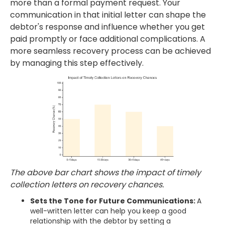
more than a formal payment request. Your
communication in that initial letter can shape the
debtor's response and influence whether you get
paid promptly or face additional complications. A
more seamless recovery process can be achieved
by managing this step effectively.
The above bar chart shows the impact of timely
collection letters on recovery chances.
Sets the Tone for Future Communications:
A
well-written letter can help you keep a good
relationship with the debtor by setting a