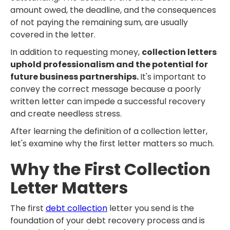
amount owed, the deadline, and the consequences
of not paying the remaining sum, are usually
covered in the letter.
In addition to requesting money,
collection letters
uphold professionalism and the potential for
future business partnerships.
It's important to
convey the correct message because a poorly
written letter can impede a successful recovery
and create needless stress.
After learning the definition of a collection letter,
let's examine why the first letter matters so much.
Why the First Collection
Letter Matters
The first
debt collection
letter you send is the
foundation of your debt recovery process and is