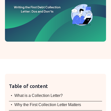
Table of content
.
What is a Collection Letter?
.
Why the First Collection Letter Matters