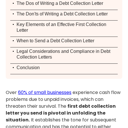
.
The Dos of Writing a Debt Collection Letter
.
The Don'ts of Writing a Debt Collection Letter
.
Key Elements of an Effective First Collection
Letter
.
When to Send a Debt Collection Letter
.
Legal Considerations and Compliance in Debt
Collection Letters
.
Conclusion
Over
60% of small businesses
experience cash flow
problems due to unpaid invoices, which can
threaten their survival. The
first debt collection
letter you send is pivotal in unfolding the
situation.
It establishes the tone for subsequent
communication and has the potential to either