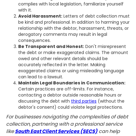
complies with local legislation, familiarize yourself
with it.
Avoid Harassment:
Letters of debt collection must
be kind and professional. In addition to harming your
relationship with the debtor, harassment, threats, or
derogatory comments may result in legal
consequences.
Be Transparent and Honest:
Don't misrepresent
the debt or make exaggerated claims. The amount
owed and other relevant details should be
accurately reflected in the letter. Making
exaggerated claims or using misleading language
can lead to a lawsuit.
Maintain Legal Boundaries in Communication:
Certain practices are off-limits. For instance,
contacting a debtor outside reasonable hours or
discussing the debt with
third parties
(without the
debtor's consent) could violate legal protections.
For businesses navigating the complexities of debt
collection, partnering with a professional service
like
South East Client Services (SECS)
can help