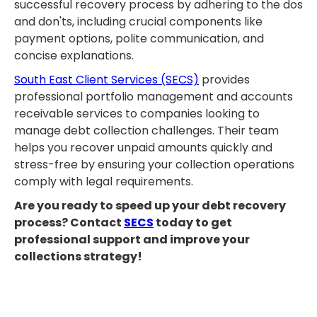
successful recovery process by adhering to the dos
and don'ts, including crucial components like
payment options, polite communication, and
concise explanations.
South East Client Services (SECS)
provides
professional portfolio management and accounts
receivable services to companies looking to
manage debt collection challenges. Their team
helps you recover unpaid amounts quickly and
stress-free by ensuring your collection operations
comply with legal requirements.
Are you ready to speed up your debt recovery
process? Contact
SECS
today to get
professional support and improve your
collections strategy!