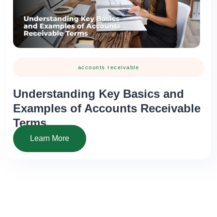
accounts receivable
Understanding Key Basics and
Examples of Accounts Receivable
Terms
Learn More