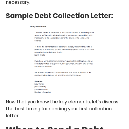
necessary.
Sample Debt Collection Letter:
Now that you know the key elements, let's discuss
the best timing for sending your first collection
letter.