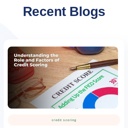
Recent Blogs
credit scoring