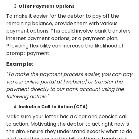
Offer Payment Options
To make it easier for the debtor to pay off the
remaining balance, provide them with various
payment options. This could involve bank transfers,
internet payment options, or a payment plan.
Providing flexibility can increase the likelihood of
prompt payment.
Example:
"To make the payment process easier, you can pay
via our online portal at [website] or transfer the
payment directly to our bank account using the
following details."
Include a Call to Action (CTA)
Make sure your letter has a clear and concise call
to action. Motivating the debtor to act right now is
the aim. Ensure they understand exactly what to do
next, whether paying the bill, getting in touch with