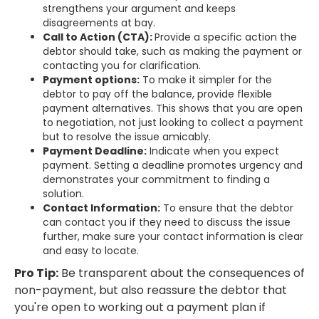
strengthens your argument and keeps
disagreements at bay.
Call to Action (CTA):
Provide a specific action the
debtor should take, such as making the payment or
contacting you for clarification.
Payment options:
To make it simpler for the
debtor to pay off the balance, provide flexible
payment alternatives. This shows that you are open
to negotiation, not just looking to collect a payment
but to resolve the issue amicably.
Payment Deadline:
Indicate when you expect
payment. Setting a deadline promotes urgency and
demonstrates your commitment to finding a
solution.
Contact Information:
To ensure that the debtor
can contact you if they need to discuss the issue
further, make sure your contact information is clear
and easy to locate.
Pro Tip:
Be transparent about the consequences of
non-payment, but also reassure the debtor that
you're open to working out a payment plan if