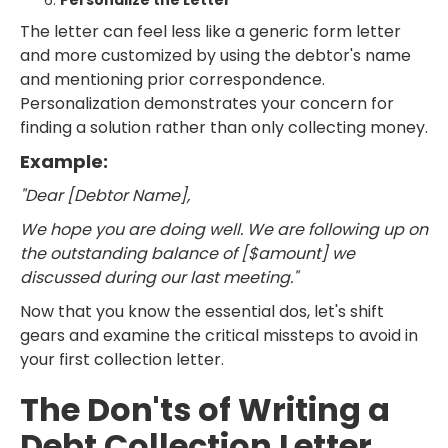
Personalize the Letter
The letter can feel less like a generic form letter
and more customized by using the debtor's name
and mentioning prior correspondence.
Personalization demonstrates your concern for
finding a solution rather than only collecting money.
Example:
"Dear [Debtor Name],
We hope you are doing well. We are following up on
the outstanding balance of [$amount] we
discussed during our last meeting."
Now that you know the essential dos, let's shift
gears and examine the critical missteps to avoid in
your first collection letter.
The Don'ts of Writing a
Debt Collection Letter