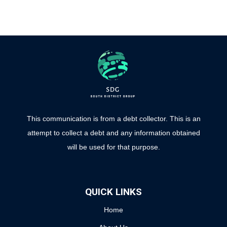
This communication is from a debt collector. This is an
attempt to collect a debt and any information obtained
will be used for that purpose.
QUICK LINKS
Home