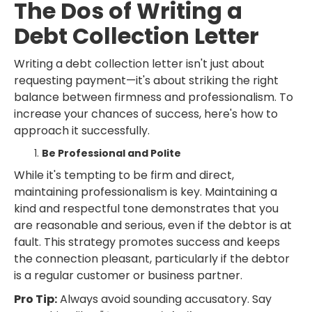
The Dos of Writing a
Debt Collection Letter
Writing a debt collection letter isn't just about
requesting payment—it's about striking the right
balance between firmness and professionalism. To
increase your chances of success, here's how to
approach it successfully.
Be Professional and Polite
While it's tempting to be firm and direct,
maintaining professionalism is key. Maintaining a
kind and respectful tone demonstrates that you
are reasonable and serious, even if the debtor is at
fault. This strategy promotes success and keeps
the connection pleasant, particularly if the debtor
is a regular customer or business partner.
Pro Tip:
Always avoid sounding accusatory. Say