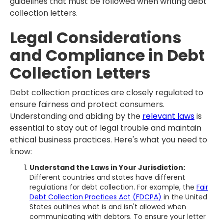
guidelines that must be followed when writing debt
collection letters.
Legal Considerations
and Compliance in Debt
Collection Letters
Debt collection practices are closely regulated to
ensure fairness and protect consumers.
Understanding and abiding by the
relevant laws
is
essential to stay out of legal trouble and maintain
ethical business practices. Here's what you need to
know:
Understand the Laws in Your Jurisdiction:
Different countries and states have different
regulations for debt collection. For example, the
Fair
Debt Collection Practices Act (FDCPA)
in the United
States outlines what is and isn't allowed when
communicating with debtors. To ensure your letter