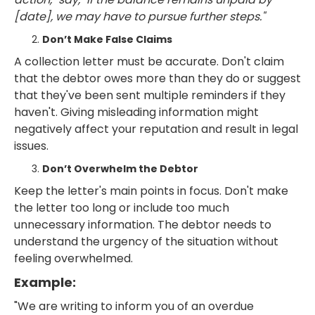
[date], we may have to pursue further steps."
Don’t Make False Claims
A collection letter must be accurate. Don't claim
that the debtor owes more than they do or suggest
that they've been sent multiple reminders if they
haven't. Giving misleading information might
negatively affect your reputation and result in legal
issues.
Don’t Overwhelm the Debtor
Keep the letter's main points in focus. Don't make
the letter too long or include too much
unnecessary information. The debtor needs to
understand the urgency of the situation without
feeling overwhelmed.
Example:
"We are writing to inform you of an overdue