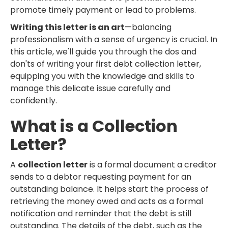
promote timely payment or lead to problems.
Writing this letter is an art
—balancing
professionalism with a sense of urgency is crucial. In
this article, we'll guide you through the dos and
don'ts of writing your first debt collection letter,
equipping you with the knowledge and skills to
manage this delicate issue carefully and
confidently.
What is a Collection
Letter?
A
collection letter
is a formal document a creditor
sends to a debtor requesting payment for an
outstanding balance. It helps start the process of
retrieving the money owed and acts as a formal
notification and reminder that the debt is still
outstanding. The details of the debt, such as the