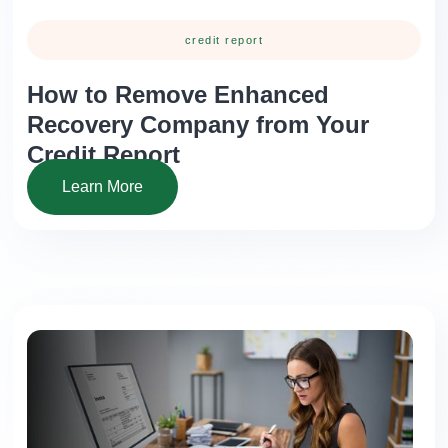
credit report
How to Remove Enhanced
Recovery Company from Your
Credit Report
Learn More