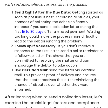
with reduced effectiveness as time passes.
Send Right After the Due Date:
Getting started as
soon as possible is best. According to studies, your
chances of collecting the debt significantly
increase if you send a collection letter during the
first
15 to 30 days
after a missed payment. Waiting
too long could make the process more difficult or
lead to the debtor ignoring the problem.
Follow Up if Necessary:
If you don't receive a
response to the first letter, send a polite reminder or
a follow-up letter. This shows that you are
committed to resolving the matter and can
encourage the debtor to take action.
Use Certified Mail:
Send the letter via certified
mail. This provides proof of delivery and ensures
that the debtor receives the letter, minimizing the
chance of disputes over whether they were
informed.
After learning when to send a collection letter, let's
examine the crucial legal factors and compliance