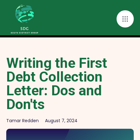
Writing the First
Debt Collection
Letter: Dos and
Don'ts
Tamar Redden
August 7, 2024