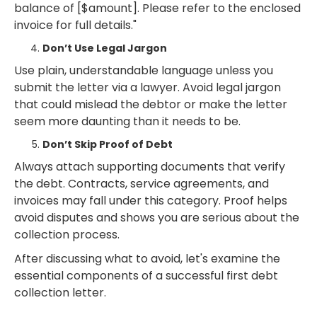
balance of [$amount]. Please refer to the enclosed
invoice for full details."
Don’t Use Legal Jargon
Use plain, understandable language unless you
submit the letter via a lawyer. Avoid legal jargon
that could mislead the debtor or make the letter
seem more daunting than it needs to be.
Don’t Skip Proof of Debt
Always attach supporting documents that verify
the debt. Contracts, service agreements, and
invoices may fall under this category. Proof helps
avoid disputes and shows you are serious about the
collection process.
After discussing what to avoid, let's examine the
essential components of a successful first debt
collection letter.