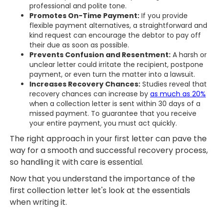
professional and polite tone.
Promotes On-Time Payment:
If you provide
flexible payment alternatives, a straightforward and
kind request can encourage the debtor to pay off
their due as soon as possible.
Prevents Confusion and Resentment:
A harsh or
unclear letter could irritate the recipient, postpone
payment, or even turn the matter into a lawsuit.
Increases Recovery Chances:
Studies reveal that
recovery chances can increase by
as much as 20%
when a collection letter is sent within 30 days of a
missed payment. To guarantee that you receive
your entire payment, you must act quickly.
The right approach in your first letter can pave the
way for a smooth and successful recovery process,
so handling it with care is essential.
Now that you understand the importance of the
first collection letter let's look at the essentials
when writing it.