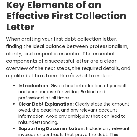
Key Elements of an
Effective First Collection
Letter
When drafting your first debt collection letter,
finding the ideal balance between professionalism,
clarity, and respect is essential. The essential
components of a successful letter are a clear
overview of the next steps, the required details, and
a polite but firm tone. Here's what to include:
Introduction:
Give a brief introduction of yourself
and your purpose for writing. Be kind and
professional at all times.
Clear Debt Explanation:
Clearly state the amount
owed, the deadline, and any relevant account
information. Avoid any ambiguity that can lead to
misunderstanding.
Supporting Documentation:
Include any relevant
invoices or contracts that prove the debt. This