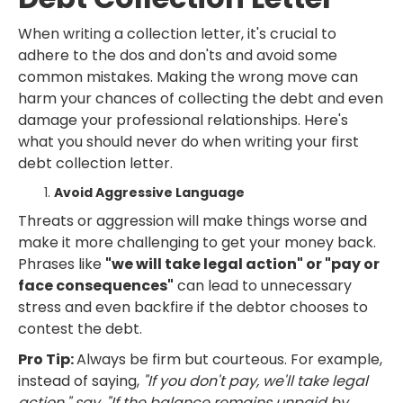
When writing a collection letter, it's crucial to
adhere to the dos and don'ts and avoid some
common mistakes. Making the wrong move can
harm your chances of collecting the debt and even
damage your professional relationships. Here's
what you should never do when writing your first
debt collection letter.
Avoid Aggressive Language
Threats or aggression will make things worse and
make it more challenging to get your money back.
Phrases like
"we will take legal action" or "pay or
face consequences"
can lead to unnecessary
stress and even backfire if the debtor chooses to
contest the debt.
Pro Tip:
Always be firm but courteous. For example,
instead of saying,
"If you don't pay, we'll take legal
action," say, "If the balance remains unpaid by